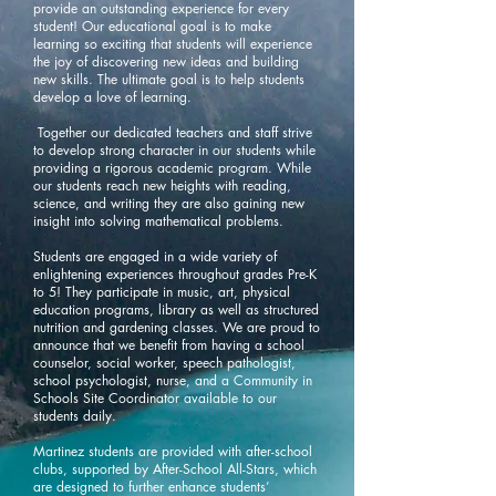
provide an outstanding experience for every
student! Our educational goal is to make
learning so exciting that students will experience
the joy of discovering new ideas and building
new skills. The ultimate goal is to help students
develop a love of learning.
Together our dedicated teachers and staff strive
to develop strong character in our students while
providing a rigorous academic program. While
our students reach new heights with reading,
science, and writing they are also gaining new
insight into solving mathematical problems.
Students are engaged in a wide variety of
enlightening experiences throughout grades Pre-K
to 5! They participate in music, art, physical
education programs, library as well as structured
nutrition and gardening classes. We are proud to
announce that we benefit from having a school
counselor, social worker, speech pathologist,
school psychologist, nurse, and a Community in
Schools Site Coordinator available to our
students daily.
Martinez students are provided with after-school
clubs, supported by After-School All-Stars, which
are designed to further enhance students’