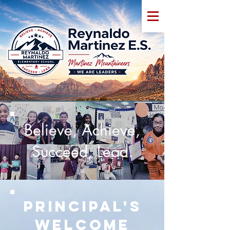
Believe, Achieve,
Succeed, Lead.
Principal's
Welcome