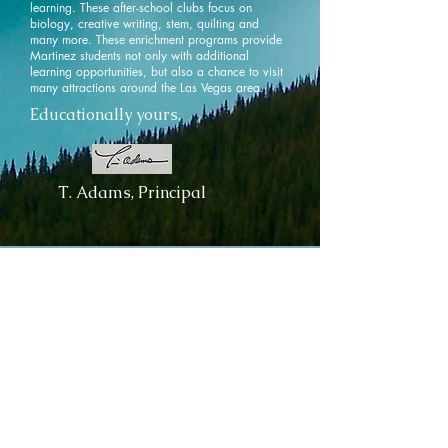
learning. These after-school clubs focus on
biology, creative writing, stem, quilting and
many more. These enrichment programs provide
Martinez students not only with additional
learning opportunities, but also a chance to visit
many attractions around the Las Vegas area.
Educationally yours,
T. Adams, Principal
Contact
Us
Tel:
702-799-3800
Fax:
702-799-3804
350 E Judson Avenue
North Las Vegas, NV 89030