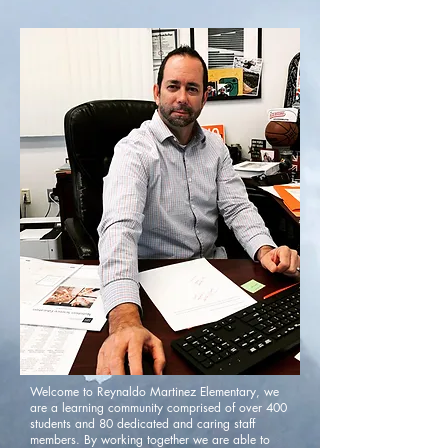
Welcome to Reynaldo Martinez Elementary, we
are a learning community comprised of over 400
students and 80 dedicated and caring staff
members. By working together we are able to