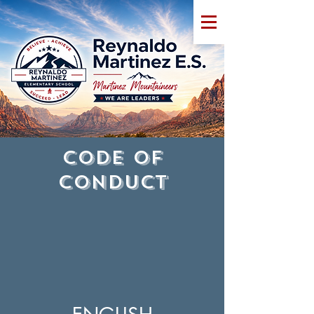
CODE OF
CONDUCT