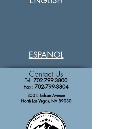
ENGLISH
ESPANOL
Contact
Us
Tel:
702-799-3800
Fax:
702-799-3804
350 E Judson Avenue
North Las Vegas, NV 89030