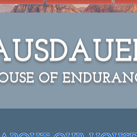
AUSDAUE
OUSE OF ENDURAN