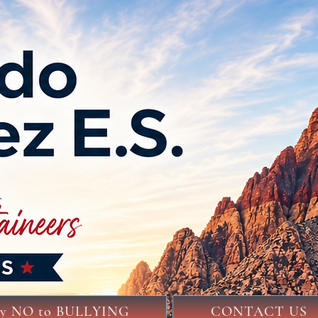
ay NO to BULLYING
CONTACT US