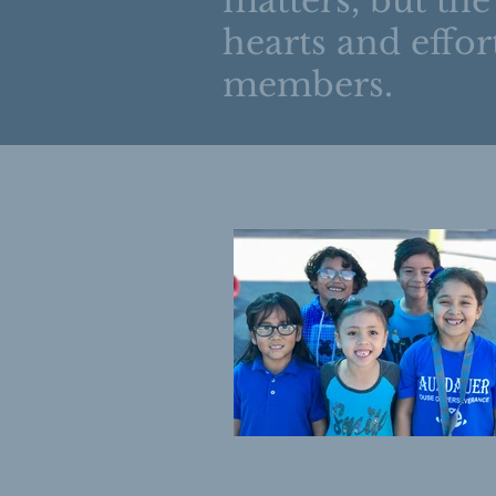
matters, but the
hearts and effort
members.