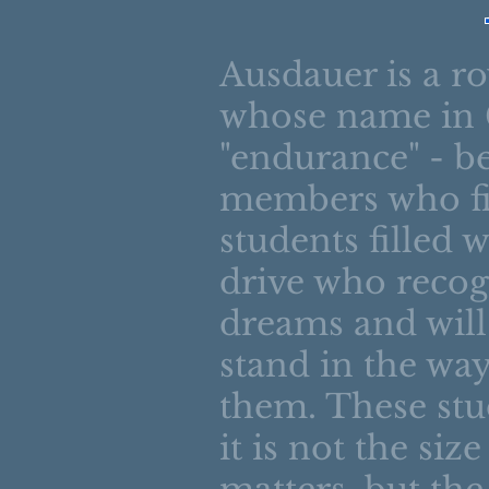
Ausdauer is a r
whose name in
"endurance" - b
members who fil
students filled 
drive who recog
dreams and will
stand in the way
them. These stu
it is not the siz