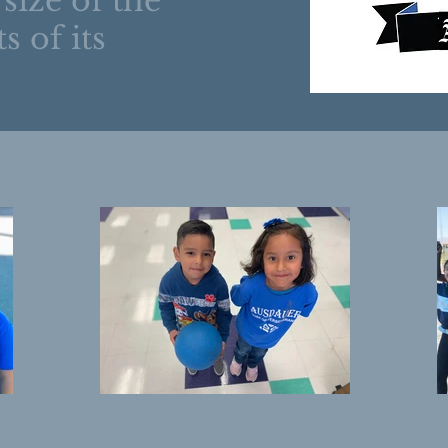
 size of the
s of its