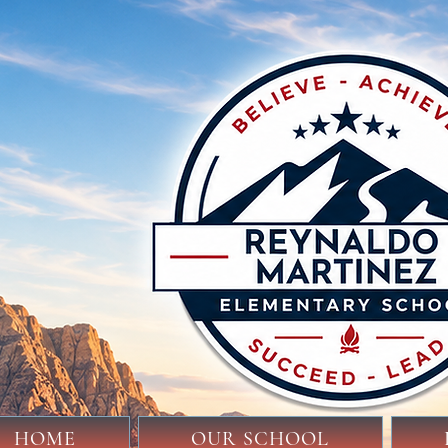
HOME
OUR SCHOOL