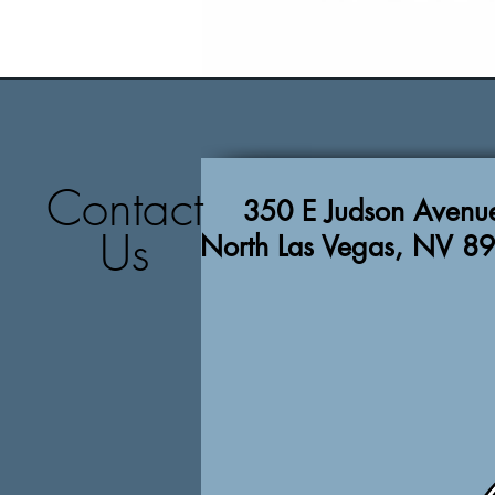
Contact
350 E Judson Avenu
Us
North Las Vegas, NV 8