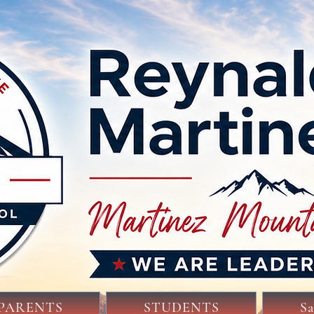
PARENTS
STUDENTS
S