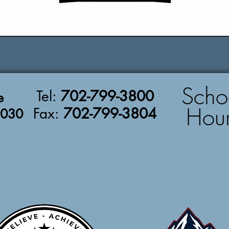
Scho
Tel:
702-799-3800
e
Hou
Fax:
702-799-3804
9030