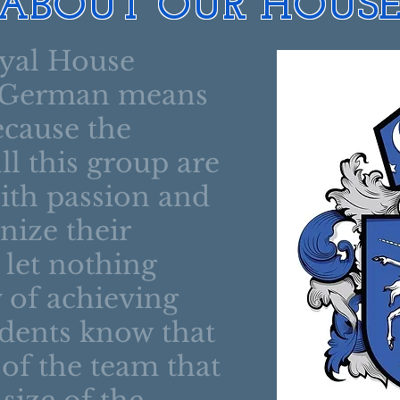
ABOUT OUR HOUS
oyal House
 German means
ecause the
l this group are
with passion and
nize their
 let nothing
 of achieving
dents know that
e of the team that