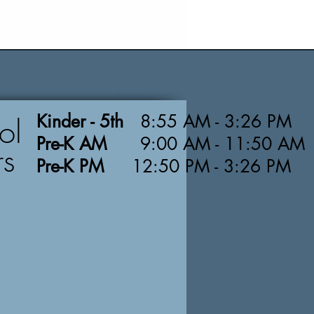
Kinder - 5th
8:55 AM - 3:26 PM
ol
Pre-K AM
9:00 AM - 11:50 AM
rs
Pre-K PM
12:50 PM - 3:26 PM